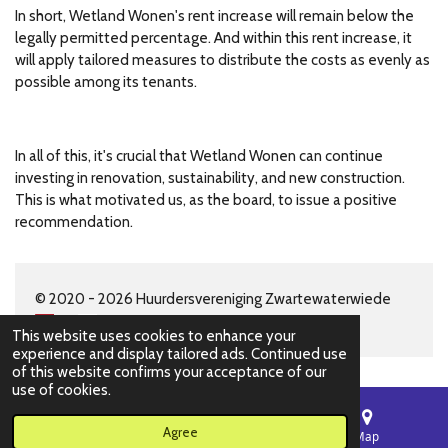
In short, Wetland Wonen's rent increase will remain below the
legally permitted percentage. And within this rent increase, it
will apply tailored measures to distribute the costs as evenly as
possible among its tenants.
In all of this, it's crucial that Wetland Wonen can continue
investing in renovation, sustainability, and new construction.
This is what motivated us, as the board, to issue a positive
recommendation.
© 2020 - 2026 Huurdersvereniging Zwartewaterwiede
This website uses cookies to enhance your
experience and display tailored ads. Continued use
of this website confirms your acceptance of our
use of cookies.
Agree
Email
Phone
Map