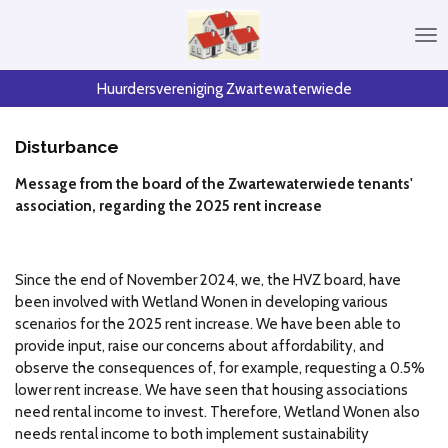
Skip
to
main
content
Huurdersvereniging Zwartewaterwiede
Disturbance
Message from the board of the Zwartewaterwiede tenants'
association, regarding the 2025 rent increase
Since the end of November 2024, we, the HVZ board, have
been involved with Wetland Wonen in developing various
scenarios for the 2025 rent increase. We have been able to
provide input, raise our concerns about affordability, and
observe the consequences of, for example, requesting a 0.5%
lower rent increase. We have seen that housing associations
need rental income to invest. Therefore, Wetland Wonen also
needs rental income to both implement sustainability