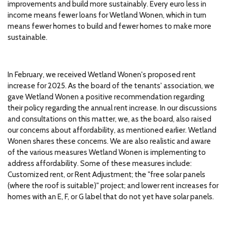
improvements and build more sustainably. Every euro less in
income means fewer loans for Wetland Wonen, which in turn
means fewer homes to build and fewer homes to make more
sustainable.
In February, we received Wetland Wonen's proposed rent
increase for 2025. As the board of the tenants' association, we
gave Wetland Wonen a positive recommendation regarding
their policy regarding the annual rent increase. In our discussions
and consultations on this matter, we, as the board, also raised
our concerns about affordability, as mentioned earlier. Wetland
Wonen shares these concerns. We are also realistic and aware
of the various measures Wetland Wonen is implementing to
address affordability. Some of these measures include:
Customized rent, or Rent Adjustment; the "free solar panels
(where the roof is suitable)" project; and lower rent increases for
homes with an E, F, or G label that do not yet have solar panels.