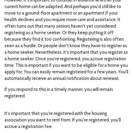
current home can be adapted. And perhaps you'd still like to
move to a ground-floor apartment or an apartment if your
health declines and you require more care and assistance. It
often turns out that many seniors haven't yet considered
registering as a home seeker. Or they keep putting it off
because they find it too confronting. Registering is also often
seen as a hurdle. Or people don't know they have to register as
a home seeker. Nevertheless, it's important that you register as
a home seeker. Once you're registered, you accrue registration
time. This is important if you want to be eligible for a home you
apply for. You can easily remain registered for a few years. You'll
automatically receive an annual notification about renewal.
If you respond to this in a timely manner, you will remain
registered.
It's important that you're registered with the housing
association you want to rent from. If you're registered, you'll
accrue a registration fee.