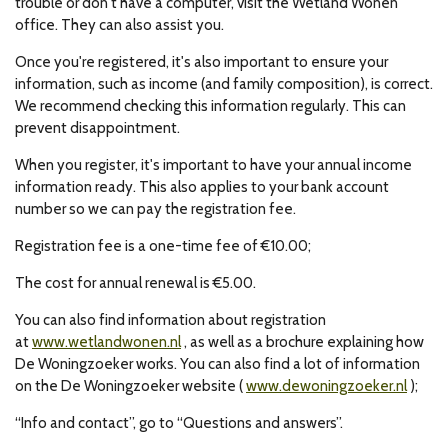
trouble or don't have a computer, visit the Wetland Wonen
office. They can also assist you.
Once you're registered, it's also important to ensure your
information, such as income (and family composition), is correct.
We recommend checking this information regularly. This can
prevent disappointment.
When you register, it's important to have your annual income
information ready. This also applies to your bank account
number so we can pay the registration fee.
Registration fee is a one-time fee of €10.00;
The cost for annual renewal is €5.00.
You can also find information about registration
at
www.wetlandwonen.nl
, as well as a brochure explaining how
De Woningzoeker works. You can also find a lot of information
on the De Woningzoeker website (
www.dewoningzoeker.nl
);
“Info and contact”, go to “Questions and answers”.