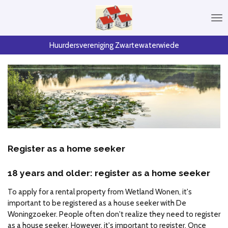
Skip
to
main
content
Huurdersvereniging Zwartewaterwiede
Register as a home seeker
18 years and older: register as a home seeker
To apply for a rental property from Wetland Wonen, it's
important to be registered as a house seeker with De
Woningzoeker. People often don't realize they need to register
as a house seeker. However, it's important to register. Once