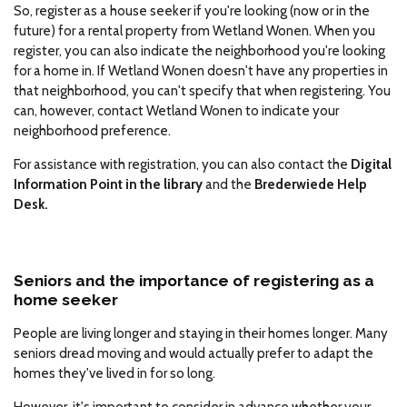
So, register as a house seeker if you're looking (now or in the
future) for a rental property from Wetland Wonen. When you
register, you can also indicate the neighborhood you're looking
for a home in. If Wetland Wonen doesn't have any properties in
that neighborhood, you can't specify that when registering. You
can, however, contact Wetland Wonen to indicate your
neighborhood preference.
For assistance with registration, you can also contact the
Digital
Information Point in the library
and the
Brederwiede Help
Desk.
Seniors and the importance of registering as a
home seeker
People are living longer and staying in their homes longer. Many
seniors dread moving and would actually prefer to adapt the
homes they've lived in for so long.
However, it's important to consider in advance whether your