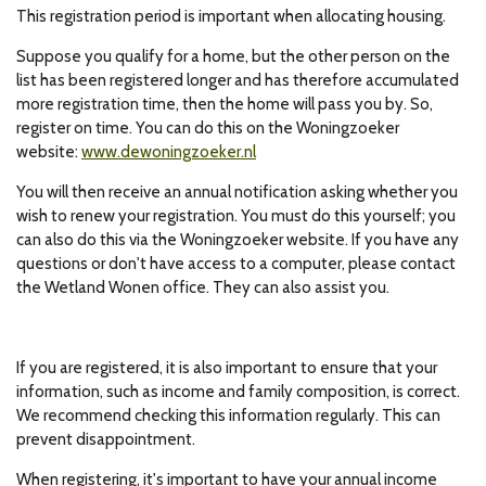
This registration period is important when allocating housing.
Suppose you qualify for a home, but the other person on the
list has been registered longer and has therefore accumulated
more registration time, then the home will pass you by. So,
register on time. You can do this on the Woningzoeker
website:
www.dewoningzoeker.nl
You will then receive an annual notification asking whether you
wish to renew your registration. You must do this yourself; you
can also do this via the Woningzoeker website. If you have any
questions or don't have access to a computer, please contact
the Wetland Wonen office. They can also assist you.
If you are registered, it is also important to ensure that your
information, such as income and family composition, is correct.
We recommend checking this information regularly. This can
prevent disappointment.
When registering, it's important to have your annual income