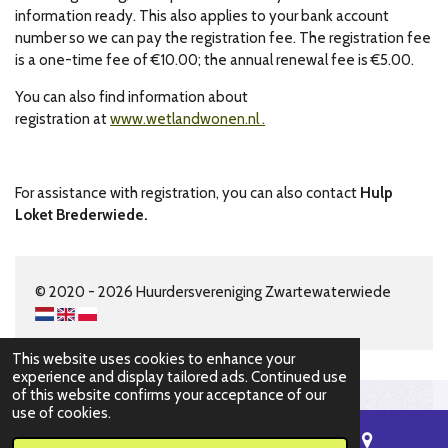
information ready. This also applies to your bank account
number so we can pay the registration fee. The registration fee
is a one-time fee of €10.00; the annual renewal fee is €5.00.
You can also find information about
registration
at
www.wetlandwonen.nl .
For assistance with registration, you can also contact
Hulp
Loket Brederwiede.
© 2020 - 2026 Huurdersvereniging Zwartewaterwiede
This website uses cookies to enhance your
experience and display tailored ads. Continued use
of this website confirms your acceptance of our
use of cookies.