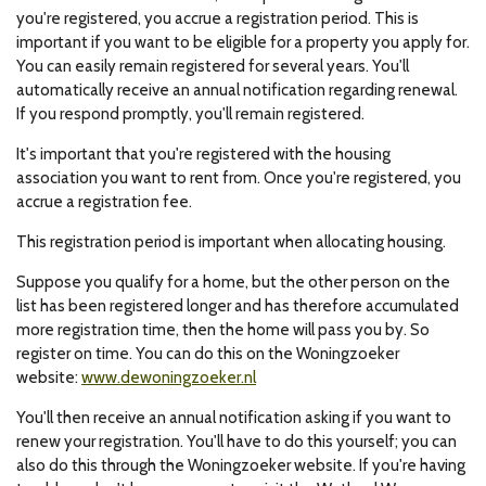
you're registered, you accrue a registration period. This is
important if you want to be eligible for a property you apply for.
You can easily remain registered for several years. You'll
automatically receive an annual notification regarding renewal.
If you respond promptly, you'll remain registered.
It's important that you're registered with the housing
association you want to rent from. Once you're registered, you
accrue a registration fee.
This registration period is important when allocating housing.
Suppose you qualify for a home, but the other person on the
list has been registered longer and has therefore accumulated
more registration time, then the home will pass you by. So
register on time. You can do this on the Woningzoeker
website:
www.dewoningzoeker.nl
You'll then receive an annual notification asking if you want to
renew your registration. You'll have to do this yourself; you can
also do this through the Woningzoeker website. If you're having