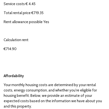
Service costs € 4.45
Total rental price €719.35
Rent allowance possible Yes
Calculation rent
€714.90
Affordability
Your monthly housing costs are determined by your rental
costs, energy consumption, and whether you're eligible for
housing benefit. Below, we provide an estimate of your
expected costs based on the information we have about you
and this property.