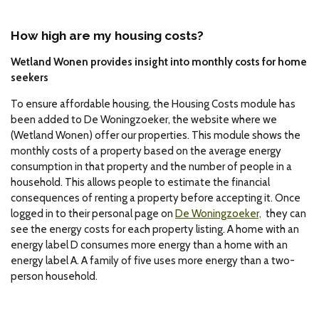
How high are my housing costs?
Wetland Wonen provides insight into monthly costs for home
seekers
To ensure affordable housing, the Housing Costs module has
been added to De Woningzoeker, the website where we
(Wetland Wonen) offer our properties. This module shows the
monthly costs of a property based on the average energy
consumption in that property and the number of people in a
household. This allows people to estimate the financial
consequences of renting a property before accepting it. Once
logged in to their personal page on
De Woningzoeker,
they can
see the energy costs for each property listing. A home with an
energy label D consumes more energy than a home with an
energy label A. A family of five uses more energy than a two-
person household.