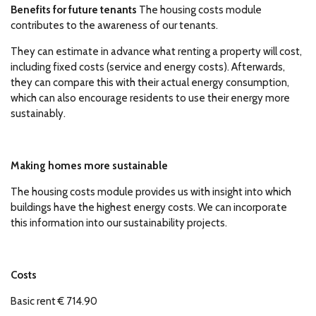
Benefits for future tenants
The housing costs module
contributes to the awareness of our tenants.
They can estimate in advance what renting a property will cost,
including fixed costs (service and energy costs). Afterwards,
they can compare this with their actual energy consumption,
which can also encourage residents to use their energy more
sustainably.
Making homes more sustainable
The housing costs module provides us with insight into which
buildings have the highest energy costs. We can incorporate
this information into our sustainability projects.
Costs
Basic rent € 714.90