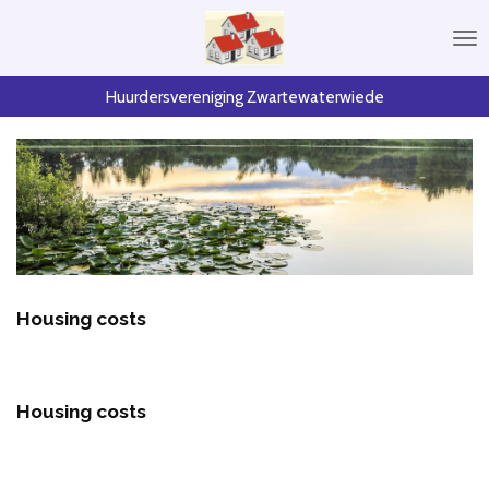
Skip
to
main
content
Huurdersvereniging Zwartewaterwiede
Housing costs
Housing costs