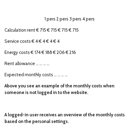
1 pers 2 pers 3 pers 4 pers
Calculation rent € 715 € 715 € 715 € 715
Service costs € 4 € 4 € 4 € 4
Energy costs € 174 € 188 € 206 € 216
Rent allowance ... ... ... ...
Expected monthly costs ... ... ... ...
Above you see an example of the monthly costs when
someone is not logged in to the website.
A logged-in user receives an overview of the monthly costs
based on the personal settings.