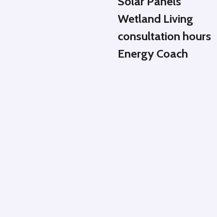
Solar Panels
Wetland Living
consultation hours
Energy Coach