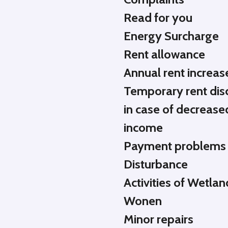
Read for you
Energy Surcharge
Rent allowance
Annual rent increas
Temporary rent dis
in case of decrease
income
Payment problems
Disturbance
Activities of Wetlan
Wonen
Minor repairs