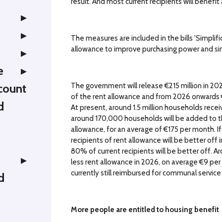
result. And most current recipients will benefi
The measures are included in the bills 'Simplif
allowance to improve purchasing power and si
e
The government will release €215 million in 20
count
of the rent allowance and from 2026 onwards €6
d
At present, around 1.5 million households rece
around 170,000 households will be added to thi
allowance, for an average of €175 per month. If
recipients of rent allowance will be better off 
80% of current recipients will be better off. A
less rent allowance in 2026, on average €9 pe
currently still reimbursed for communal service c
d
More people are entitled to housing benefit