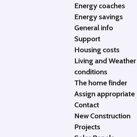
Energy coaches
Energy savings
General info
Support
Housing costs
Living and Weather
conditions
The home finder
Assign appropriate
Contact
New Construction
Projects