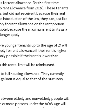
for rent allowance. For the first time,
 to rent allowance from 2026. These tenants
 but did not receive it because their rent
 introduction of the law, they can, just like
ply for rent allowance on the rent portion
sible because the maximum rent limits as a
 longer apply.
re younger tenants up to the age of 21 will
ly for rent allowance if their rent is higher
ly possible if their rent is lower than
this rental limit will be reimbursed.
to full housing allowance. They currently
ge limit is equal to that of the statutory
between elderly and non-elderly people will
o or more persons under the AOW age will