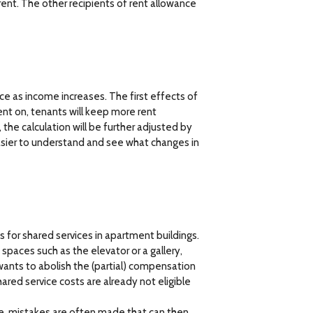
 rent. The other recipients of rent allowance
nce as income increases. The first effects of
ent on, tenants will keep more rent
 the calculation will be further adjusted by
 easier to understand and see what changes in
for shared services in apartment buildings.
spaces such as the elevator or a gallery,
ants to abolish the (partial) compensation
ared service costs are already not eligible
ce, mistakes are often made that can then