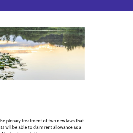
e plenary treatment of two new laws that
 will be able to claim rent allowance as a