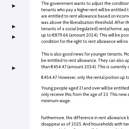
The government wants to adjust the conditions 
tenants who pay a higher rent will be entitled
are entitled to rent allowance based on income,
was above the liberalisation threshold. After the
tenants of a social (regulated) rental home, ap
up to €879.66 (amount 2024). This will be pos
condition for the right to rent allowance will no
This is also good news for younger tenants. Mo
be entitled to rent allowance. They can also app
than €454.47 (amount 2024). This is currently on
€454.47. However, only the rental portion up to 
Young people aged 21 and over will be entitled 
only receive this from the age of 23. This new a
minimum wage.
Furthermore, the difference in rent allowance 
disappear as of 2025. And households with tw