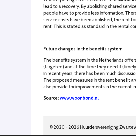
lead to a recovery. By abolishing shared servic
people have to provide less information. There 
service costs have been abolished, the rent for
rent. This is stated as standard in the rental co
Future changes in the benefits system
The benefits system in the Netherlands offer
(targeted) and at the time they need it (timely
In recent years, there has been much discussio
The proposed measures in the rent benefit are 
also provide for improvements in the current 
Source:
www.woonbond.nl
© 2020 - 2026 Huurdersvereniging Zwarte