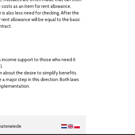
e costs as an item for rent allowance,
is also less need for checking. After the
 rent allowance will be equal to the basic
ntract.
s income support to those who need it
).
n about the desire to simplify benefits.
a major step in this direction. Both laws
implementation.
waterwiede