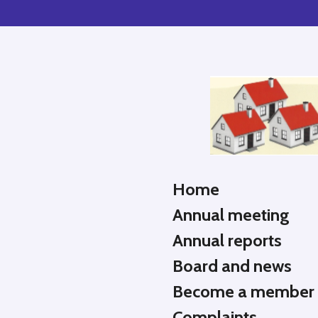
Skip
to
main
content
Home
Annual meeting
Annual reports
Board and news
Become a member
Complaints