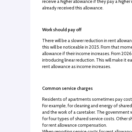
receive a higher allowance if they pay a higher
already received this allowance.
Work should pay off
There will be a slower reduction in rent allowa
this will be noticeable in 2025. From that mom
allowance if their income increases. From 2026,
introducing linear reduction. This will make it
rent allowance as income increases.
Common service charges
Residents of apartments sometimes pay costs 
For example, for cleaning and energy of shared 
and the work of a caretaker. The government w
for four types of shared service costs. Other sh
for rent allowance compensation.
When reporting service costs for rent allowan