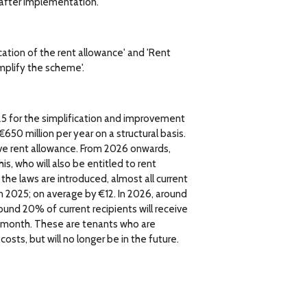
t after implementation.
ication of the rent allowance' and 'Rent
mplify the scheme'.
25 for the simplification and improvement
50 million per year on a structural basis.
ive rent allowance. From 2026 onwards,
s, who will also be entitled to rent
 the laws are introduced, almost all current
in 2025; on average by €12. In 2026, around
round 20% of current recipients will receive
r month. These are tenants who are
osts, but will no longer be in the future.