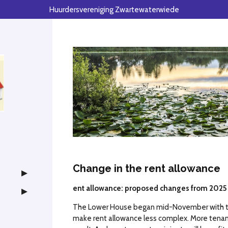
Huurdersvereniging Zwartewaterwiede
Change in the rent allowance
ent allowance: proposed changes from 2025
The Lower House began mid-November with th
make rent allowance less complex. More tenants