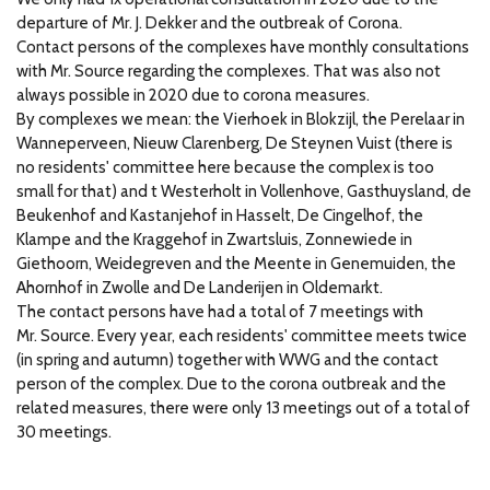
departure of Mr.
J. Dekker and the outbreak of Corona.
Contact persons of the complexes have monthly consultations
with Mr.
Source regarding the complexes.
That was also not
always possible in 2020 due to corona measures.
By complexes we mean: the Vierhoek in Blokzijl, the Perelaar in
Wanneperveen, Nieuw Clarenberg, De Steynen Vuist (there is
no residents' committee here because the complex is too
small for that) and t Westerholt in Vollenhove, Gasthuysland, de
Beukenhof and Kastanjehof in Hasselt, De Cingelhof, the
Klampe and the Kraggehof in Zwartsluis, Zonnewiede in
Giethoorn, Weidegreven and the Meente in Genemuiden, the
Ahornhof in Zwolle and De Landerijen in Oldemarkt.
The contact persons have had a total of 7 meetings with
Mr.
Source.
Every year, each residents' committee meets twice
(in spring and autumn) together with WWG and the contact
person of the complex.
Due to the corona outbreak and the
related measures, there were only 13 meetings out of a total of
30 meetings.