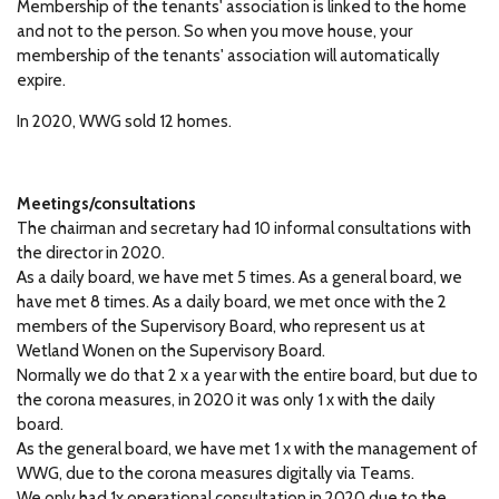
Membership of the tenants' association is linked to the home
and not to the person.
So when you move house, your
membership of the tenants' association will automatically
expire.
In 2020, WWG sold 12 homes.
Meetings/consultations
The chairman and secretary had 10 informal consultations with
the director in 2020.
As a daily board, we have met 5 times.
As a general board, we
have met 8 times.
As a daily board, we met once with the 2
members of the Supervisory Board, who represent us at
Wetland Wonen on the Supervisory Board.
Normally we do that 2 x a year with the entire board, but due to
the corona measures, in 2020 it was only 1 x with the daily
board.
As the general board, we have met 1 x with the management of
WWG, due to the corona measures digitally via Teams.
We only had 1x operational consultation in 2020 due to the