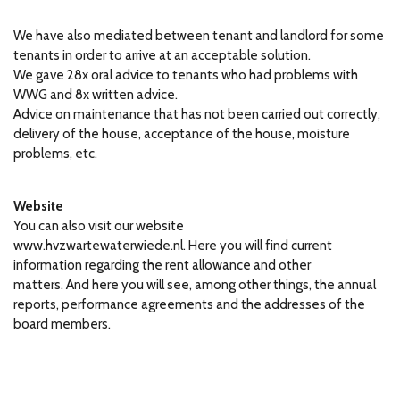
We have also mediated between tenant and landlord for some
tenants in order to arrive at an acceptable solution.
We gave 28x oral advice to tenants who had problems with
WWG and 8x written advice.
Advice on maintenance that has not been carried out correctly,
delivery of the house, acceptance of the house, moisture
problems, etc.
Website
You can also visit our website
www.hvzwartewaterwiede.nl.
Here you will find current
information regarding the rent allowance and other
matters.
And here you will see, among other things, the annual
reports, performance agreements and the addresses of the
board members.