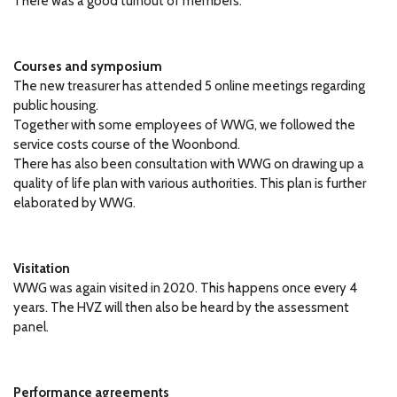
There was a good turnout of members.
Courses and symposium
The new treasurer has attended 5 online meetings regarding
public housing.
Together with some employees of WWG, we followed the
service costs course of the Woonbond.
There has also been consultation with WWG on drawing up a
quality of life plan with various authorities.
This plan is further
elaborated by WWG.
Visitation
WWG was again visited in 2020.
This happens once every 4
years.
The HVZ will then also be heard by the assessment
panel.
Performance agreements