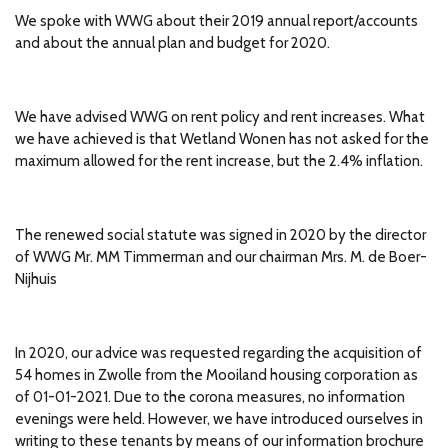
We spoke with WWG about their 2019 annual report/accounts
and about the annual plan and budget for 2020.
We have advised WWG on rent policy and rent increases.
What
we have achieved is that Wetland Wonen has not asked for the
maximum allowed for the rent increase, but the 2.4% inflation.
The renewed social statute was signed in 2020 by the director
of WWG Mr.
MM Timmerman and our chairman Mrs.
M. de Boer-
Nijhuis
In 2020, our advice was requested regarding the acquisition of
54 homes in Zwolle from the Mooiland housing corporation as
of 01-01-2021.
Due to the corona measures, no information
evenings were held.
However, we have introduced ourselves in
writing to these tenants by means of our information brochure