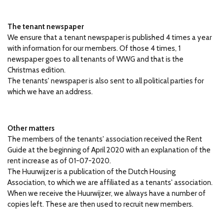
The tenant newspaper
We ensure that a tenant newspaper is published 4 times a year
with information for our members.
Of those 4 times, 1
newspaper goes to all tenants of WWG and that is the
Christmas edition.
The tenants' newspaper is also sent to all political parties for
which we have an address.
Other matters
The members of the tenants' association received the Rent
Guide at the beginning of April 2020 with an explanation of the
rent increase as of 01-07-2020.
The Huurwijzer is a publication of the Dutch Housing
Association, to which we are affiliated as a tenants' association.
When we receive the Huurwijzer, we always have a number of
copies left.
These are then used to recruit new members.