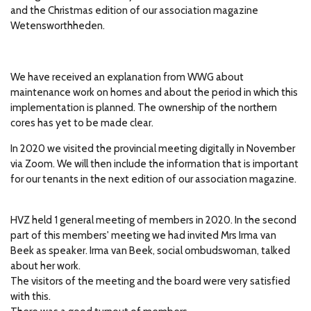
and the Christmas edition of our association magazine
Wetensworthheden.
We have received an explanation from WWG about
maintenance work on homes and about the period in which this
implementation is planned.
The ownership of the northern
cores has yet to be made clear.
In 2020 we visited the provincial meeting digitally in November
via Zoom.
We will then include the information that is important
for our tenants in the next edition of our association magazine.
HVZ held 1 general meeting of members in 2020.
In the second
part of this members' meeting we had invited Mrs Irma van
Beek as speaker.
Irma van Beek, social ombudswoman, talked
about her work.
The visitors of the meeting and the board were very satisfied
with this.