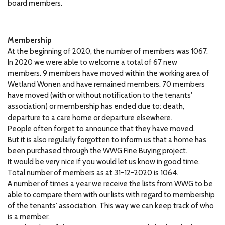
board members.
Membership
At the beginning of 2020, the number of members was 1067.
In 2020 we were able to welcome a total of 67 new
members.
9 members have moved within the working area of ​​
Wetland Wonen and have remained members.
70 members
have moved (with or without notification to the tenants'
association) or membership has ended due to: death,
departure to a care home or departure elsewhere.
People often forget to announce that they have moved.
But it is also regularly forgotten to inform us that a home has
been purchased through the WWG Fine Buying project.
It would be very nice if you would let us know in good time.
Total number of members as at 31-12-2020 is 1064.
A number of times a year we receive the lists from WWG to be
able to compare them with our lists with regard to membership
of the tenants' association.
This way we can keep track of who
is a member.