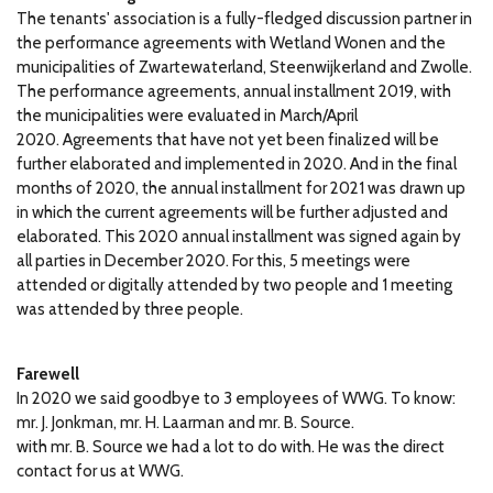
The tenants' association is a fully-fledged discussion partner in
the performance agreements with Wetland Wonen and the
municipalities of Zwartewaterland, Steenwijkerland and Zwolle.
The performance agreements, annual installment 2019, with
the municipalities were evaluated in March/April
2020.
Agreements that have not yet been finalized will be
further elaborated and implemented in 2020. And in the final
months of 2020, the annual installment for 2021 was drawn up
in which the current agreements will be further adjusted and
elaborated.
This 2020 annual installment was signed again by
all parties in December 2020.
For this, 5 meetings were
attended or digitally attended by two people and 1 meeting
was attended by three people.
Farewell
In 2020 we said goodbye to 3 employees of WWG.
To know:
mr.
J. Jonkman, mr.
H. Laarman and mr.
B. Source.
with mr.
B. Source we had a lot to do with.
He was the direct
contact for us at WWG.