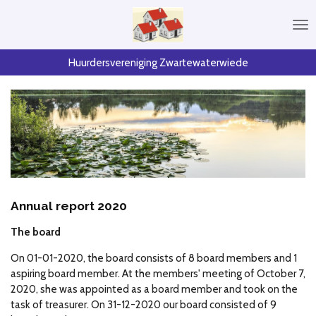
Skip
to
main
content
Huurdersvereniging Zwartewaterwiede
Annual report 2020
The board
On 01-01-2020, the board consists of 8 board members and 1
aspiring board member.
At the members' meeting of October 7,
2020, she was appointed as a board member and took on the
task of treasurer.
On 31-12-2020 our board consisted of 9