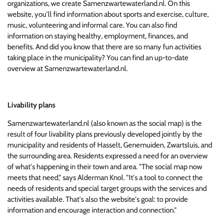
organizations, we create Samenzwartewaterland.nl. On this
website, you'll find information about sports and exercise, culture,
music, volunteering and informal care. You can also find
information on staying healthy, employment, finances, and
benefits. And did you know that there are so many fun activities
taking place in the municipality? You can find an up-to-date
overview at Samenzwartewaterland.nl.
Livability plans
Samenzwartewaterland.nl (also known as the social map) is the
result of four livability plans previously developed jointly by the
municipality and residents of Hasselt, Genemuiden, Zwartsluis, and
the surrounding area. Residents expressed a need for an overview
of what's happening in their town and area. "The social map now
meets that need," says Alderman Knol. "It's a tool to connect the
needs of residents and special target groups with the services and
activities available. That's also the website's goal: to provide
information and encourage interaction and connection."