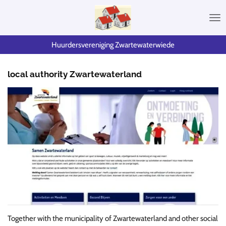
Skip
to
main
content
Huurdersvereniging Zwartewaterwiede
local authority Zwartewaterland
Together with the municipality of Zwartewaterland and other social