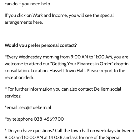
can do if you need help.
If you click on Work and Income, you will see the special
arrangements here.
Would you prefer personal contact?
*Every Wednesday morning from 9:00 AM to 11:00 AM, you are
welcome to attend our "Getting Your Finances in Order" drop-in
consultation. Location: Hasselt Town Hall. Please report to the
reception desk.
* For further information you can also contact De Kern social
services;
*email: sec@stdekern.nl
*by telephone 038-4569700
* Do you have questions? Call the town hall on weekdays between
9:00 and 10:00 AM at 14 038 and ask for one of the Special