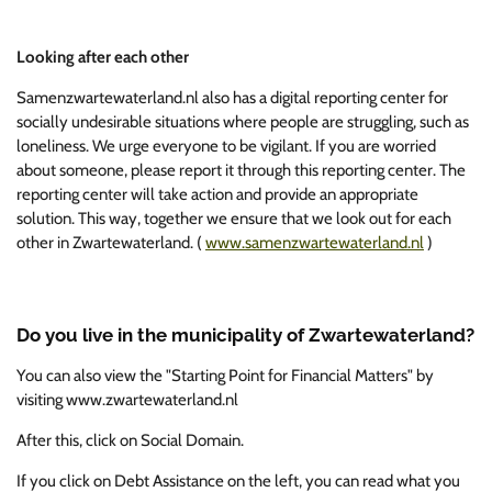
Looking after each other
Samenzwartewaterland.nl also has a digital reporting center for
socially undesirable situations where people are struggling, such as
loneliness. We urge everyone to be vigilant. If you are worried
about someone, please report it through this reporting center. The
reporting center will take action and provide an appropriate
solution. This way, together we ensure that we look out for each
other in Zwartewaterland.
(
www.samenzwartewaterland.nl
)
Do you live in the municipality of Zwartewaterland?
You can also view the "Starting Point for Financial Matters" by
visiting www.zwartewaterland.nl
After this, click on Social Domain.
If you click on Debt Assistance on the left, you can read what you