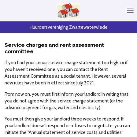
Skip
to
main
content
Huurdersvereniging Zwartewaterwiede
Service charges and rent assessment
committee
If you find your annual service charge statement too high, or if
you haven't received one, you can contact the Rent
Assessment Committee as a social tenant. However, several
new rules have been in effect since July 2021.
From now on, you must first inform your landlord in writing that
you do not agree with the service charge statement (or the
advance payment for gas, water and electricity).
You must then give your landlord three weeks to respond. If
your landlord doesn't respond or refuses to negotiate, you can
initiate the "Annual statement of service costs and utilities"