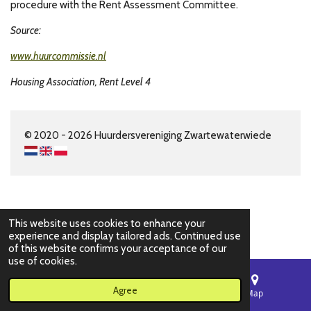
procedure with the Rent Assessment Committee.
Source:
www.huurcommissie.nl
Housing Association, Rent Level 4
© 2020 - 2026 Huurdersvereniging Zwartewaterwiede
This website uses cookies to enhance your
experience and display tailored ads. Continued use
of this website confirms your acceptance of our
use of cookies.
Agree
Email
Phone
Map